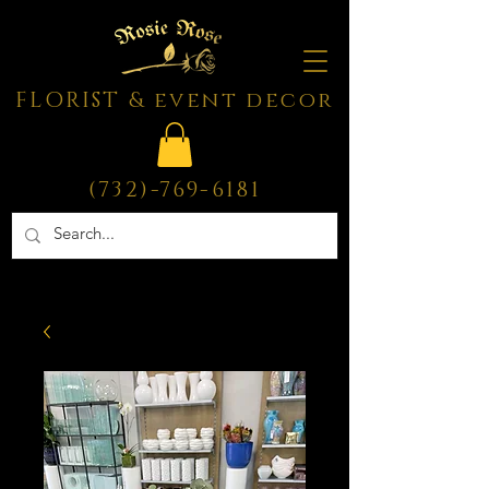
FLORIST & event decor
(732)-769-6181