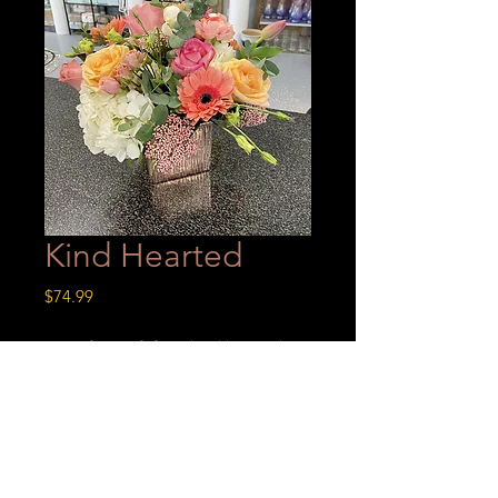
Kind Hearted
Price
$74.99
A perfect gift for a kind hearted
person!
Kind Hearted
A perfect gift for a kind hearted