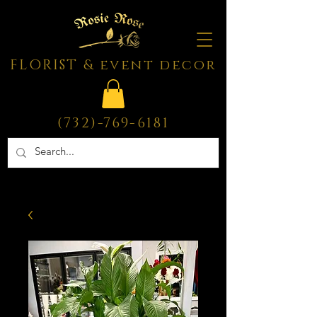
FLORIST & event decor
(732)-769-6181