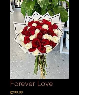
Forever Love
Price
$299.99
A 4 dozen wrapped bouquet made
with 24 red roses & 24 white roses!