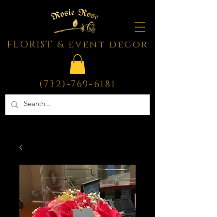
FLORIST & event decor
(732)-769-6181