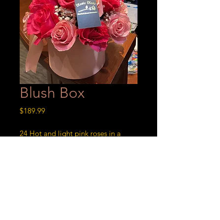
Blush Box
Price
$189.99
24 Hot and light pink roses in a
round pink box.
Blush Bloom
24 Hot and light pink roses in a
round pink box.
Order Now