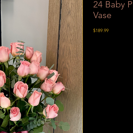
24 Baby P
Vase
Price
$189.99