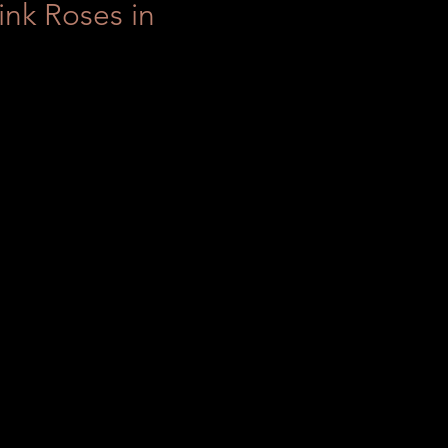
ink Roses in