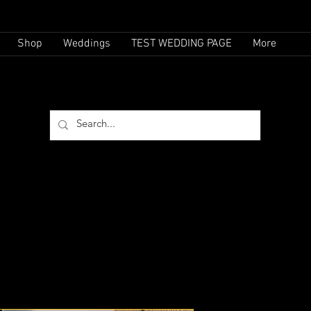
Shop
Weddings
TEST WEDDING PAGE
More
(732)-769-6181